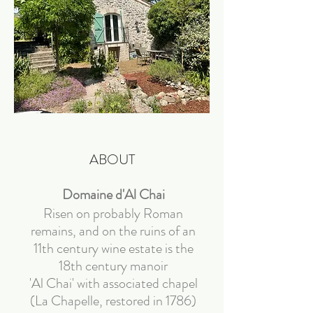
ABOUT
Domaine d'Al Chai
Risen on probably Roman
remains, and on the ruins of an
11th century wine estate is the
18th century manoir
'Al Chai' with associated chapel
(La Chapelle, restored in 1786)