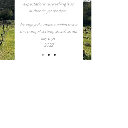
expectations, everything is so
authentic yet modern .
We enjoyed a much needed rest in
this tranquil setting, as well as our
day trips.
2022
CONTACT and BOOKINGS
Book directly via our airbnb pages:
Le Petit Paradis
and
La Chapelle