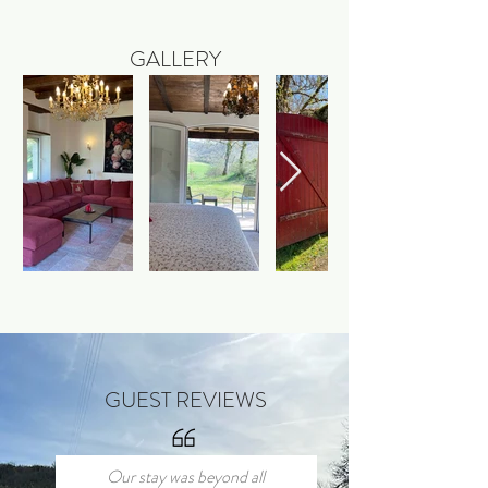
GALLERY
GUEST REVIEWS
Our stay was beyond all