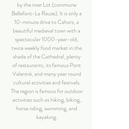
by the river Lot (commune
Bellefont-La Rauze). It is only a
10-minute drive to Cahors, a
beautiful medieval town with a
spectacular 1000-year-old,
twice weekly food market in the
shade of the Cathedral, plenty
of restaurants, its famous Pont
Valentré, and many year round
cultural activities and festivals.
The region is famous for outdoor
activities such as hiking, biking,
horse riding, swimming, and
kayaking.