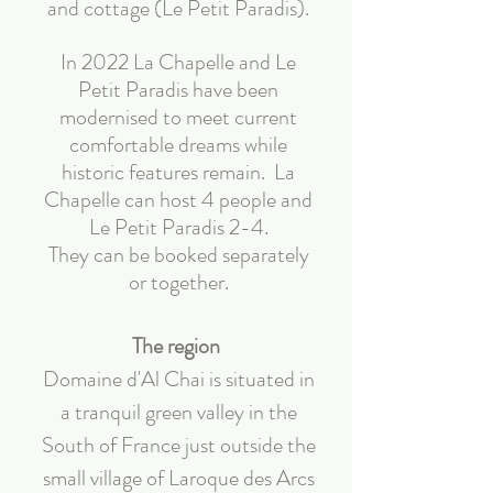
and cottage (Le Petit Paradis).
In 2022 La Chapelle and Le
Petit Paradis have been
modernised to meet current
comfortable dreams while
historic features remain. La
Chapelle can host 4 people and
Le Petit Paradis 2-4.
They can be booked separately
or together.
The region
Domaine d'Al Chai is situated in
a tranquil green valley in the
South of France just outside the
small village of Laroque des Arcs