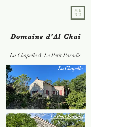
ME
NU
Domaine d'Al Chai
La Chapelle & Le Petit Paradis
La Chapelle
Le Petit Paradis